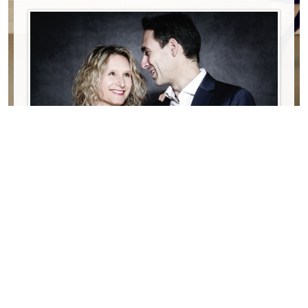
Date:
13/10/2026
18:00
Lieu:
Birmingham, St Luke‘s episcopal church (AL),
USA
Propulsé par
iCagenda