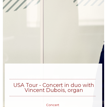
USA Tour - Concert in duo with
Vincent Dubois, organ
Concert