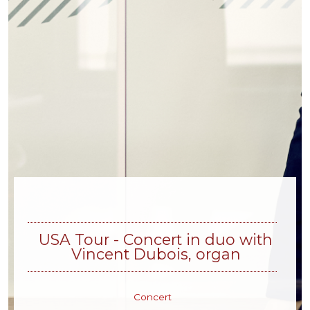
USA Tour - Concert in duo with
Vincent Dubois, organ
Concert